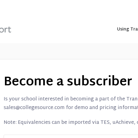
Using Tra
Become a subscriber
Is your school interested in becoming a part of the Tra
sales@collegesource.com for demo and pricing informa
Note: Equivalencies can be imported via TES, uAchieve, or