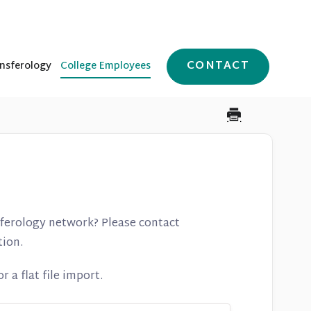
CONTACT
nsferology
College Employees
nferology network? Please contact
tion.
 a flat file import.