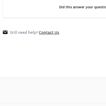
Did this answer your questi
Still need help?
Contact Us