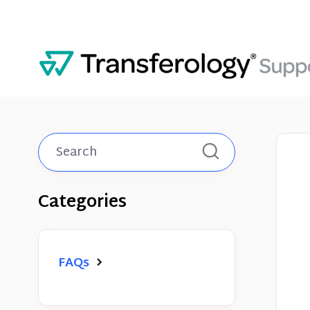
Toggle
Search
Categories
FAQs