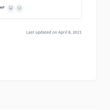
on?
Yes
No
Last updated on April 8, 2021