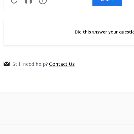
Did this answer your questi
Still need help?
Contact Us