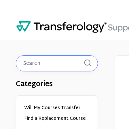
Toggle
Search
Categories
Will My Courses Transfer
Find a Replacement Course