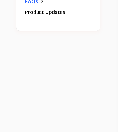
FAQs
Product Updates