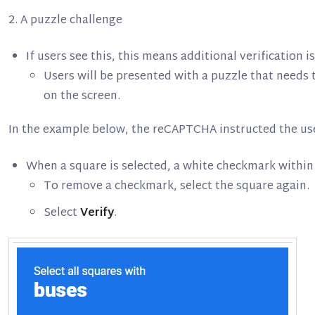
2. A puzzle challenge
If users see this, this means additional verification 
Users will be presented with a puzzle that needs t
on the screen.
In the example below, the reCAPTCHA instructed the user
When a square is selected, a white checkmark within
To remove a checkmark, select the square again.
Select
Verify
.