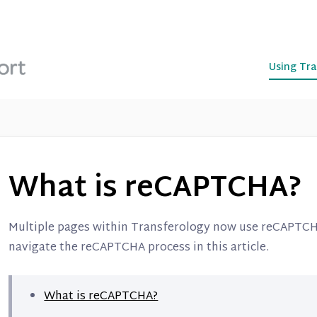
Using Tra
What is reCAPTCHA?
Multiple pages within Transferology now use reCAPTCH
navigate the reCAPTCHA process in this article.
What is reCAPTCHA?