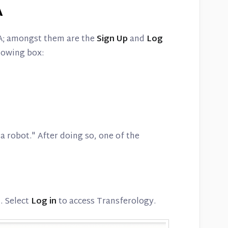
A
A; amongst them are the
Sign Up
and
Log
llowing box:
a robot." After doing so, one of the
d. Select
Log in
to access Transferology.