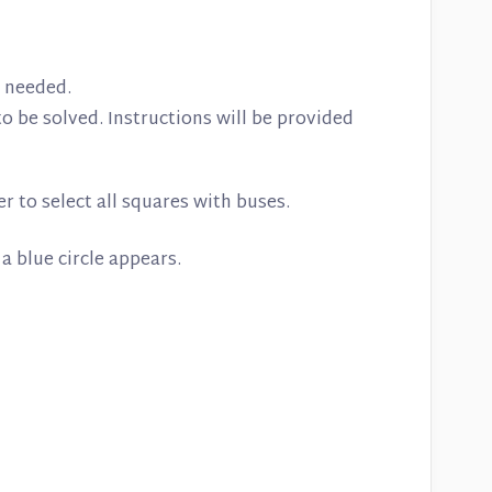
is needed.
o be solved. Instructions will be provided
 to select all squares with buses.
 a blue circle appears.