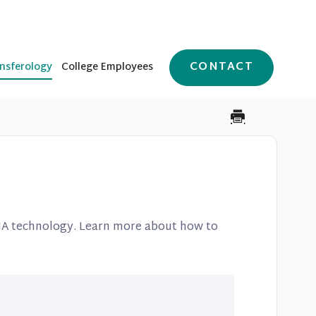
CONTACT
nsferology
College Employees
A technology. Learn more about how to