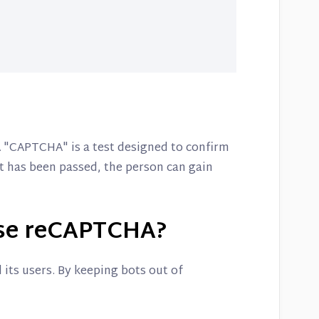
 "CAPTCHA" is a test designed to confirm
st has been passed, the person can gain
se reCAPTCHA?
its users. By keeping bots out of