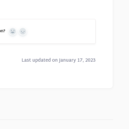
on?
Yes
No
Last updated on January 17, 2023