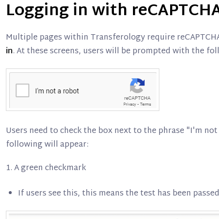
Logging in with reCAPTCH
Multiple pages within Transferology require reCAPTCH
in
. At these screens, users will be prompted with the fo
Users need to check the box next to the phrase "I'm not 
following will appear:
1. A green checkmark
If users see this, this means the test has been passe