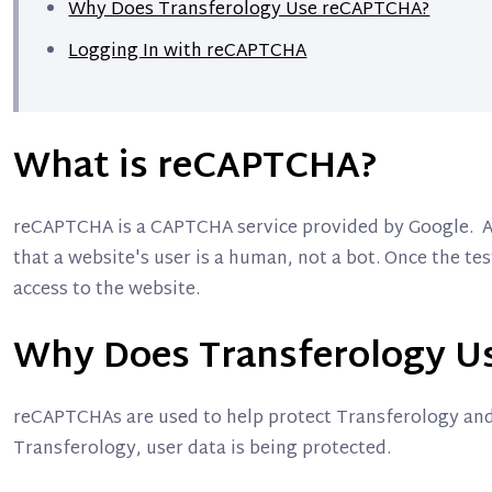
Why Does Transferology Use reCAPTCHA?
Logging In with reCAPTCHA
What is reCAPTCHA?
reCAPTCHA is a CAPTCHA service provided by Google. A
that a website's user is a human, not a bot. Once the te
access to the website.
Why Does Transferology U
reCAPTCHAs are used to help protect Transferology and 
Transferology, user data is being protected.