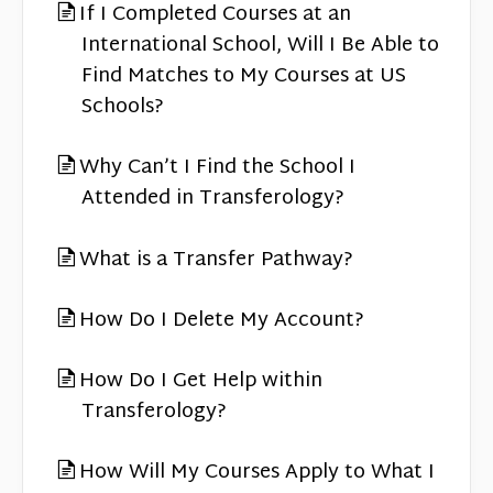
If I Completed Courses at an
International School, Will I Be Able to
Find Matches to My Courses at US
Schools?
Why Can’t I Find the School I
Attended in Transferology?
What is a Transfer Pathway?
How Do I Delete My Account?
How Do I Get Help within
Transferology?
How Will My Courses Apply to What I