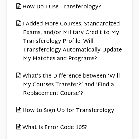
How Do I Use Transferology?
I Added More Courses, Standardized
Exams, and/or Military Credit to My
Transferology Profile. Will
Transferology Automatically Update
My Matches and Programs?
What’s the Difference between ‘Will
My Courses Transfer?’ and ‘Find a
Replacement Course’?
How to Sign Up for Transferology
What Is Error Code 105?