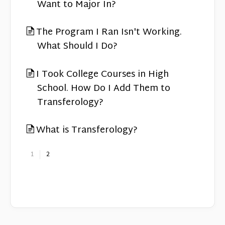
Want to Major In?
The Program I Ran Isn't Working.
What Should I Do?
I Took College Courses in High
School. How Do I Add Them to
Transferology?
What is Transferology?
1
2