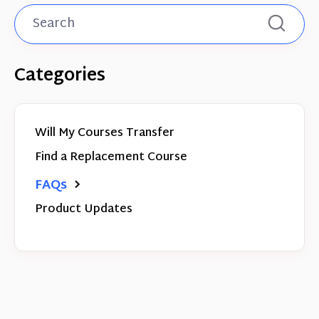
Categories
Will My Courses Transfer
Find a Replacement Course
FAQs
Product Updates