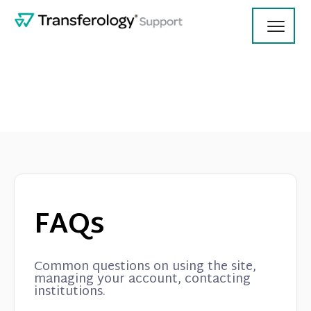
Toggl
Navig
Using Transferology
College Employees
FAQs
Contact
Common questions on using the site,
managing your account, contacting
institutions.