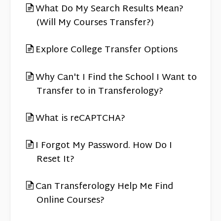
What Do My Search Results Mean?
(Will My Courses Transfer?)
Explore College Transfer Options
Why Can't I Find the School I Want to
Transfer to in Transferology?
What is reCAPTCHA?
I Forgot My Password. How Do I
Reset It?
Can Transferology Help Me Find
Online Courses?