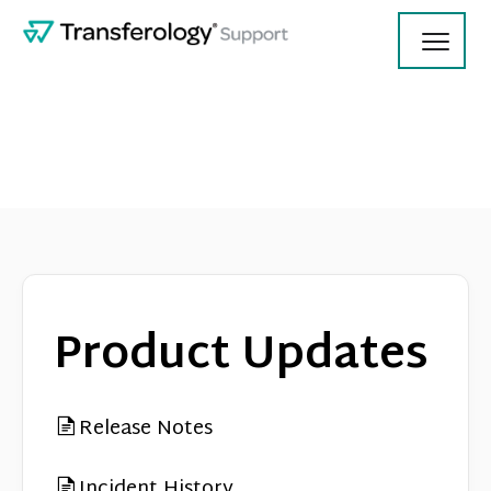
Toggl
Navig
Using Transferology
College Employees
Product Updates
Contact
Release Notes
Incident History