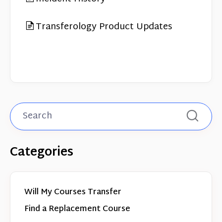
Transferology Product Updates
Categories
Will My Courses Transfer
Find a Replacement Course