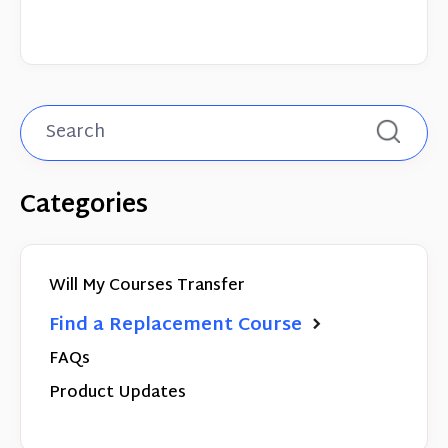
Categories
Will My Courses Transfer
Find a Replacement Course
FAQs
Product Updates