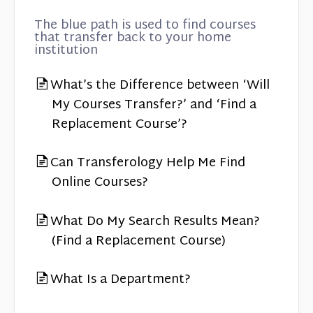
The blue path is used to find courses
that transfer back to your home
institution
What’s the Difference between ‘Will
My Courses Transfer?’ and ‘Find a
Replacement Course’?
Can Transferology Help Me Find
Online Courses?
What Do My Search Results Mean?
(Find a Replacement Course)
What Is a Department?