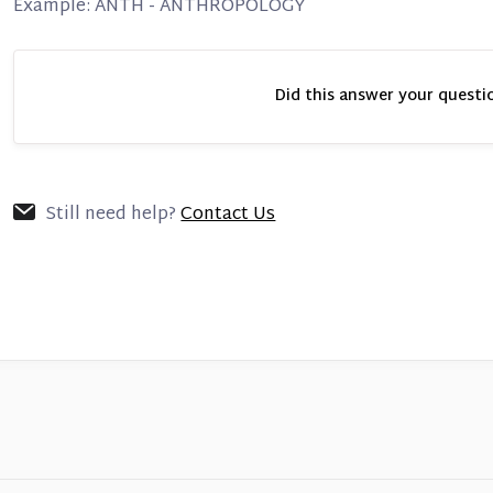
Example: ANTH - ANTHROPOLOGY
Did this answer your questi
Still need help?
Contact Us