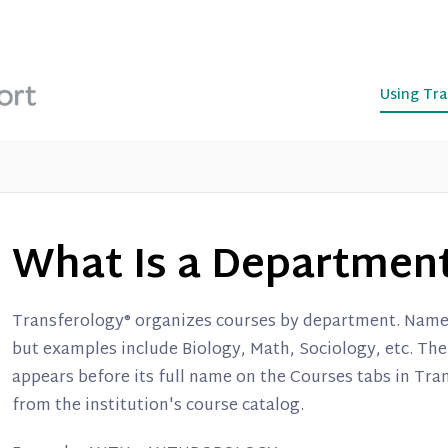
Using Tra
What Is a Departmen
Transferology® organizes courses by department. Names
but examples include Biology, Math, Sociology, etc. Th
appears before its full name on the Courses tabs in Tr
from the institution's course catalog.