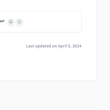
on?
Yes
No
Last updated on April 5, 2024