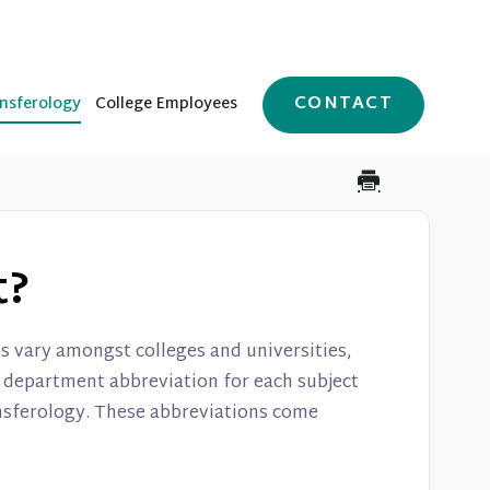
CONTACT
nsferology
College Employees
t?
 vary amongst colleges and universities,
e department abbreviation for each subject
ansferology. These abbreviations come