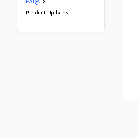
FAQs
Product Updates