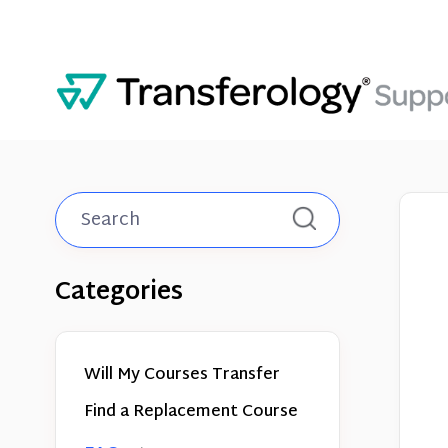
Toggle
Search
Categories
Will My Courses Transfer
Find a Replacement Course